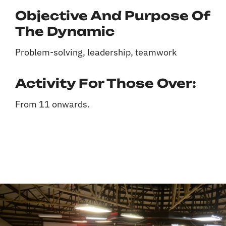
Objective And Purpose Of
The Dynamic
Problem-solving, leadership, teamwork
Activity For Those Over:
From 11 onwards.