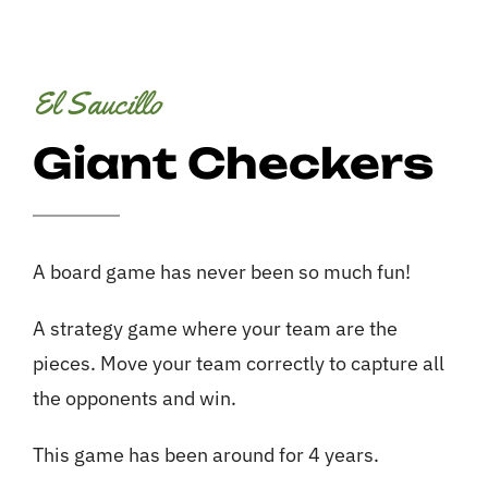
Services
Contact
El Saucillo
Giant Checkers
A board game has never been so much fun!
A strategy game where your team are the
pieces. Move your team correctly to capture all
the opponents and win.
This game has been around for 4 years.