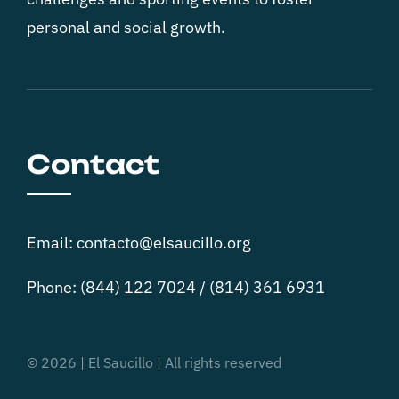
personal and social growth.
Contact
Email: contacto@elsaucillo.org
Phone: (844) 122 7024 / (814) 361 6931
© 2026 | El Saucillo | All rights reserved