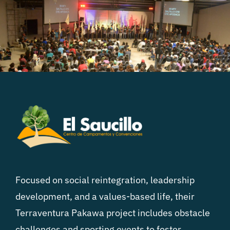
Focused on social reintegration, leadership
development, and a values-based life, their
Terraventura Pakawa project includes obstacle
challenges and sporting events to foster